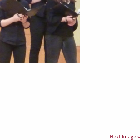
Next Image »