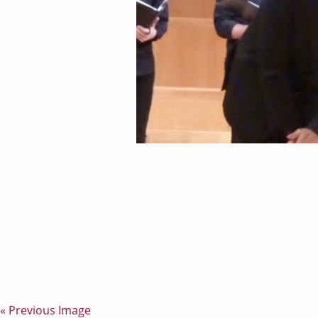
« Previous Image