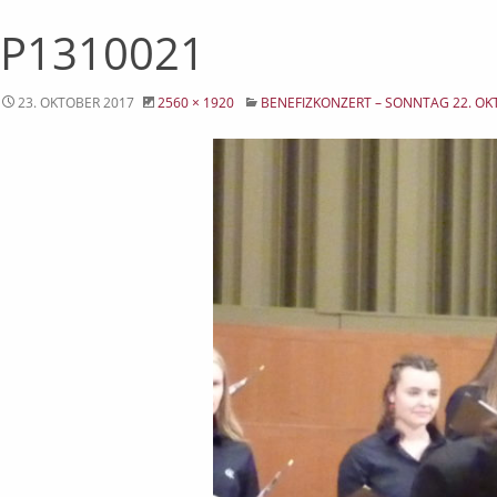
P1310021
23. OKTOBER 2017
2560 × 1920
BENEFIZKONZERT – SONNTAG 22. OK