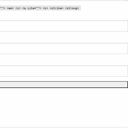
""> <em> <i> <q cite=""> <s> <strike> <strong>