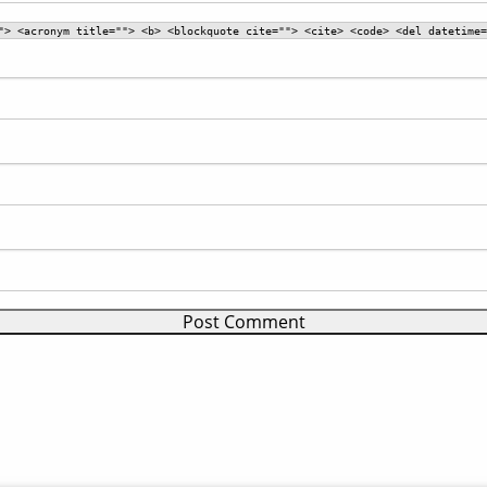
"> <acronym title=""> <b> <blockquote cite=""> <cite> <code> <del datetime=