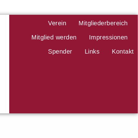
Verein
Mitgliederbereich
Mitglied werden
Impressionen
Spender
Links
Kontakt