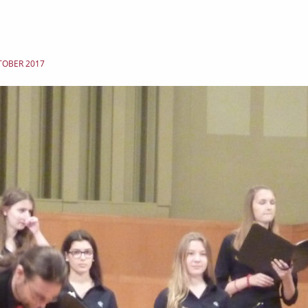
TOBER 2017