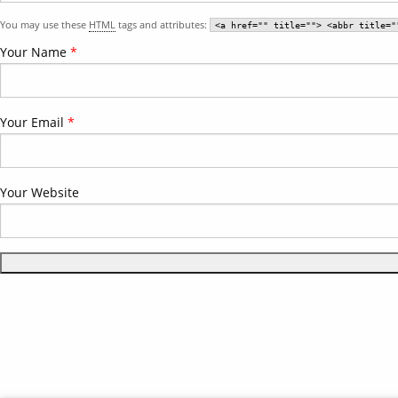
You may use these
HTML
tags and attributes:
<a href="" title=""> <abbr title="
Your Name
*
Your Email
*
Your Website