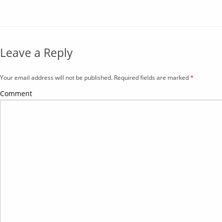
Leave a Reply
Your email address will not be published. Required fields are marked
*
Comment